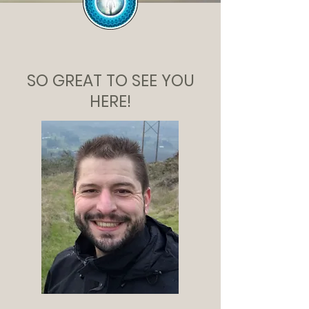
SO GREAT TO SEE YOU
HERE!