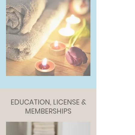
EDUCATION, LICENSE &
MEMBERSHIPS