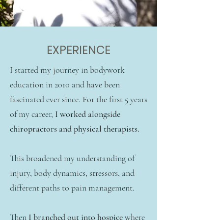
EXPERIENCE
I started my journey in bodywork
education in 2010 and have been
fascinated ever since. For the first 5 years
of my career,
I worked alongside
chiropractors and physical therapists.
This broadened my understanding of
injury, body dynamics, stressors, and
different paths to pain management.
Then
I branched out into hospice
where