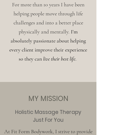
For more than 10 years I have been
helping people move through life
challenges and into a better place
physically and mentally.
I’m
absolutely passionate about helping
every client improve their experience
so they can
live their best life
.
MY MISSION
Holistic Massage Therapy
Just For You
At Fit Form Bodywork, I strive to provide