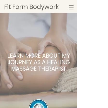
Fit Form Bodywork
LEARN MORE ABOUT MY
JOURNEY AS A HEALING
MASSAGE THERAPIST