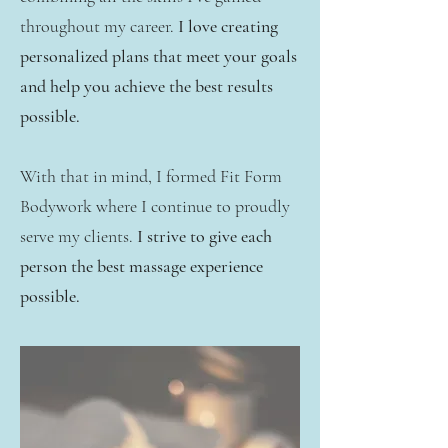
throughout my career.
I love creating
personalized plans that meet your goals
and help you achieve the best results
possible.
With that in mind, I formed Fit Form
Bodywork where I continue to proudly
serve my clients.
I strive to give each
person the best massage experience
possible.