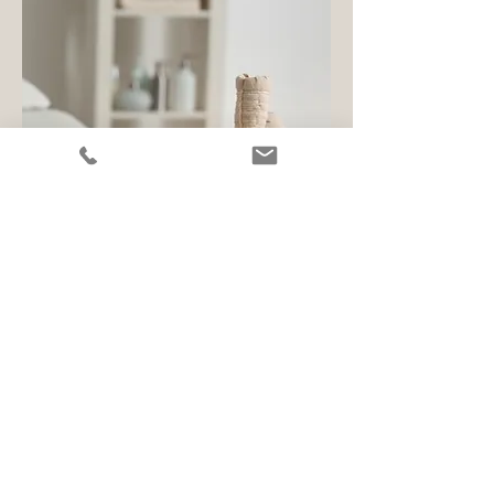
I graduated from the Massage Therapy
Program at
LCC
in 2012