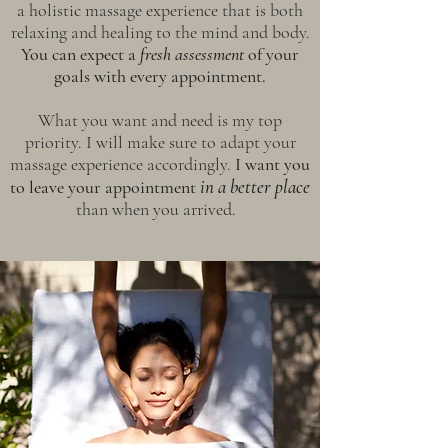
a holistic massage experience that is both
relaxing and healing to the mind and body.
You can expect a
fresh assessment
of your
goals with every appointment.
What you want and need is my top
priority. I will make sure to adapt your
massage experience accordingly.
I want you
in a bet
ter place
to leave your appointment
than when you arrived.