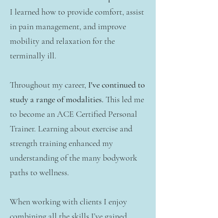
I learned how to provide comfort, assist
in pain management, and improve
mobility and relaxation for the
terminally ill.
Throughout my career,
I've continued to
study a range of modalities.
This led me
to become an ACE Certified Personal
Trainer. Learning about exercise and
strength training enhanced my
understanding of the many bodywork
paths to wellness.
When working with clients I enjoy
combining all the skills I’ve gained