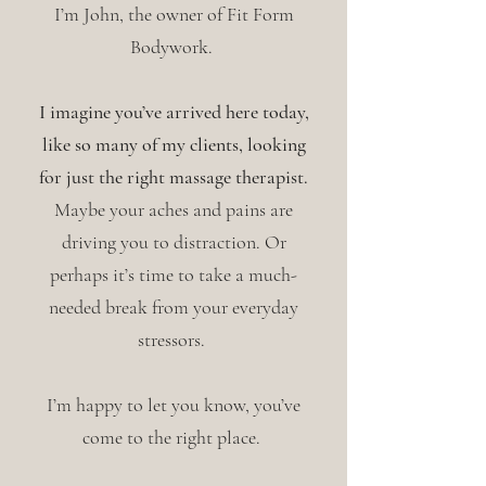
I’m John, the owner of Fit Form
Bodywork.
I imagine you’ve arrived here today,
like so many of my clients, looking
for just the right massage therapist.
Maybe your aches and pains are
driving you to distraction. Or
perhaps it’s time to take a much-
needed break from your everyday
stressors.
I’m happy to let you know, you’ve
come to the right place.