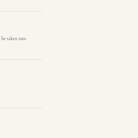
 be taken into