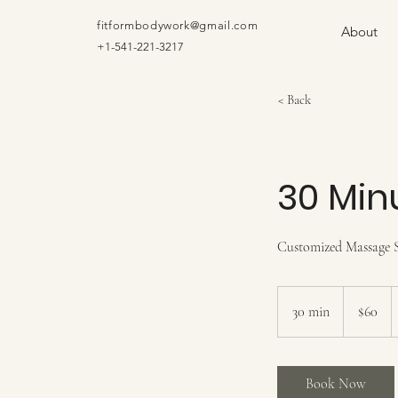
fitformbodywork@gmail.com
About
+1-541-221-3217
< Back
30 Min
Customized Massage S
60
US
30 min
3
$60
dollars
0
m
i
Book Now
n