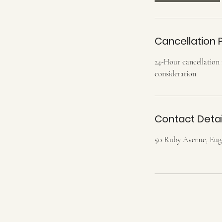
Cancellation P
24-Hour cancellation r
consideration.
Contact Detai
50 Ruby Avenue, Eu