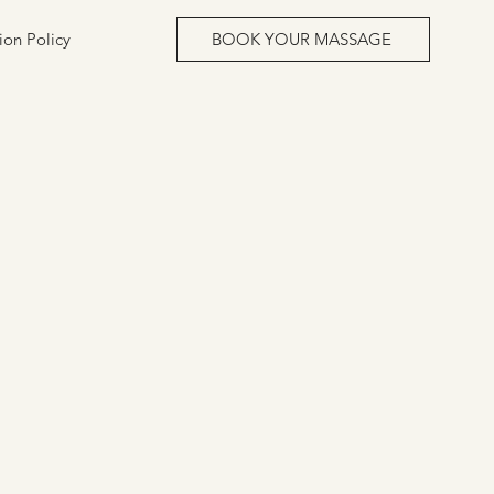
ion Policy
BOOK YOUR MASSAGE