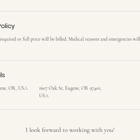
olicy
equired or full price will be billed. Medical reasons and emergencies will
ls
gene, OR, USA
1607 Oak St, Eugene, OR 97401,
USA
I look forward to working with you!