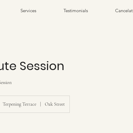
Services
Testimonials
Cancelat
ute Session
ession
Terpening Terrace
|
Oak Street